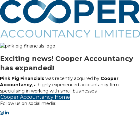
Exciting news! Cooper Accountancy
has expanded!
Pink Pig Financials
was recently acquired by
Cooper
Accountancy
, a highly experienced accountancy firm
specialising in working with small businesses.
Cooper Accountancy Home
Follow us on social media: